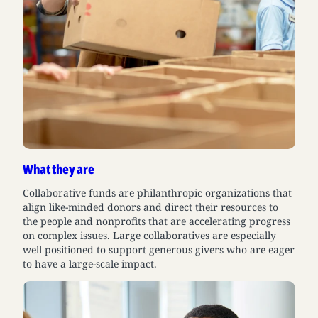
What they are
Collaborative funds are philanthropic organizations that
align like-minded donors and direct their resources to
the people and nonprofits that are accelerating progress
on complex issues. Large collaboratives are especially
well positioned to support generous givers who are eager
to have a large-scale impact.