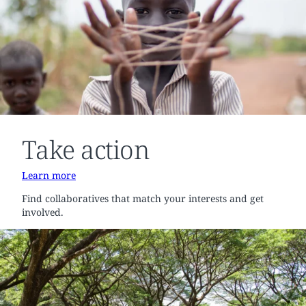
Take action
Learn more
Find collaboratives that match your interests and get
involved.