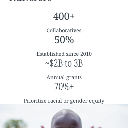
400+
Collaboratives
50%
Established since 2010
~$2B to 3B
Annual grants
70%+
Prioritize racial or gender equity