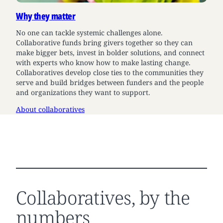
Why they matter
No one can tackle systemic challenges alone.
Collaborative funds bring givers together so they can
make bigger bets, invest in bolder solutions, and connect
with experts who know how to make lasting change.
Collaboratives develop close ties to the communities they
serve and build bridges between funders and the people
and organizations they want to support.
About collaboratives
Collaboratives, by the
numbers