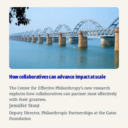
How collaboratives can advance impact at scale
The Center for Effective Philanthropy’s new research
explores how collaboratives can partner most effectively
with their grantees.
Jennifer Stout
Deputy Director, Philanthropic Partnerships at the Gates
Foundation