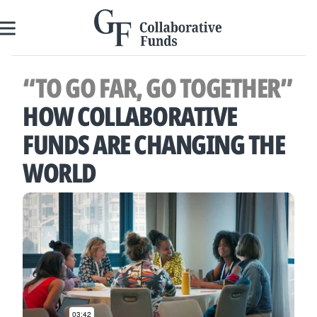
Skip
to
content
“TO GO FAR, GO TOGETHER”
HOW COLLABORATIVE
FUNDS ARE CHANGING THE
WORLD