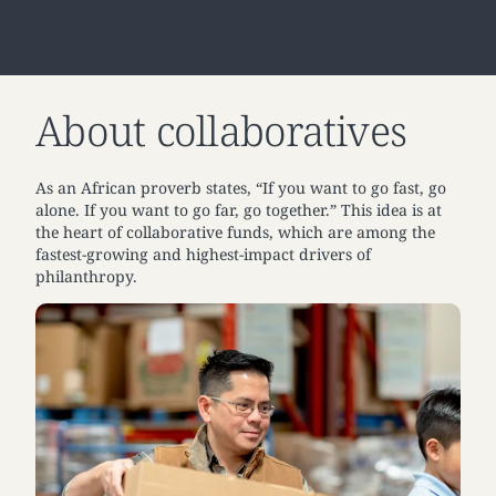
About collaboratives
As an African proverb states, “If you want to go fast, go
alone. If you want to go far, go together.” This idea is at
the heart of collaborative funds, which are among the
fastest-growing and highest-impact drivers of
philanthropy.