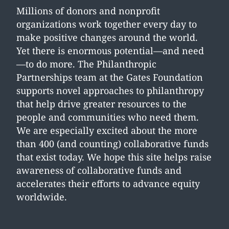
Millions of donors and nonprofit
organizations work together every day to
make positive changes around the world.
Yet there is enormous potential—and need
—to do more. The Philanthropic
Partnerships team at the Gates Foundation
supports novel approaches to philanthropy
that help drive greater resources to the
people and communities who need them.
We are especially excited about the more
than 400 (and counting) collaborative funds
that exist today. We hope this site helps raise
awareness of collaborative funds and
accelerates their efforts to advance equity
worldwide.