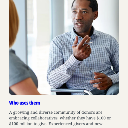
Who uses them
A growing and diverse community of donors are
embracing collaboratives, whether they have $100 or
$100 million to give. Experienced givers and new