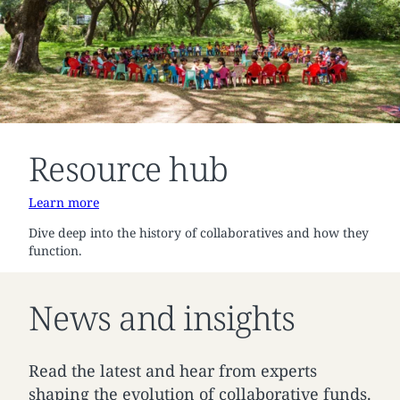
Resource hub
Learn more
Dive deep into the history of collaboratives and how they
function.
News and insights
Read the latest and hear from experts
shaping the evolution of collaborative funds.