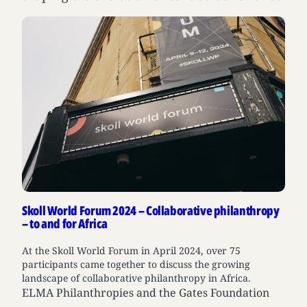
Skoll World Forum 2024 – Collaborative philanthropy
– to and for Africa
At the Skoll World Forum in April 2024, over 75
participants came together to discuss the growing
landscape of collaborative philanthropy in Africa.
ELMA Philanthropies and the Gates Foundation