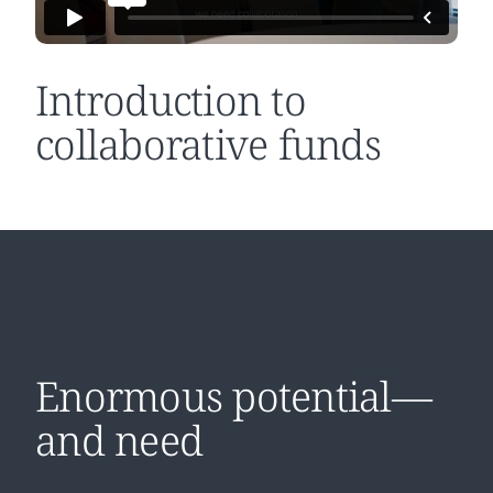
Introduction to
collaborative funds
Enormous potential—
and need