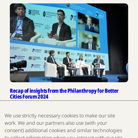
Recap of insights from the Philanthropy for Better
Cities Forum 2024
The 2024 Philanthropy for Better Cities Forum hosted
conversations on high-impact philanthropy and
We use strictly necessary cookies to make our site
collaborative giving across China and Asia.
work. We and our partners also use (with your
Gates Foundation
consent) additional cookies and similar technologies
View more news and insights
to collect information when you interact with our site