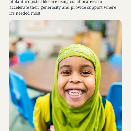
philanthropists alike are using collaboratives to
accelerate their generosity and provide support where
it’s needed most.