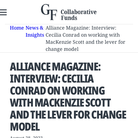
Skip
to
content
Home
/
News &
/
Alliance Magazine: Interview:
Insights
Cecilia Conrad on working with
MacKenzie Scott and the lever for
change model
ALLIANCE MAGAZINE:
INTERVIEW: CECILIA
CONRAD ON WORKING
WITH MACKENZIE SCOTT
AND THE LEVER FOR CHANGE
MODEL
August 28, 2023