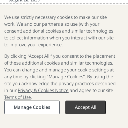
We use strictly necessary cookies to make our site
work. We and our partners also use (with your
consent) additional cookies and similar technologies
to collect information when you interact with our site
The Gates Foundation is a nonprofit fighting poverty,
disease, and inequity around the world.
to improve your experience.
By clicking “Accept All,” you consent to the placement
Contact us
of these additional cookies and similar technologies.
Reporting scams
You can change and manage your cookie settings at
any time by clicking "Manage Cookies". By using the
Privacy & Cookies Notice
site you acknowledge the privacy practices described
in our
Privacy & Cookies Notice
and agree to our site
Terms of Use
Terms of Use
.
© 2025-2026 Gates Foundation. All rights reserved
Manage Cookies
Accept All