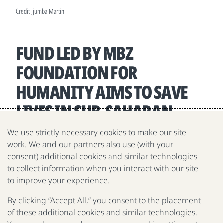
Credit Jjumba Martin
FUND LED BY MBZ
FOUNDATION FOR
HUMANITY AIMS TO SAVE
LIVES IN SUB-SAHARAN
AFRICA
We use strictly necessary cookies to make our site
work. We and our partners also use (with your
April 29, 2025
consent) additional cookies and similar technologies
to collect information when you interact with our site
to improve your experience.
By clicking “Accept All,” you consent to the placement
of these additional cookies and similar technologies.
The Gates Foundation is a nonprofit fighting poverty,