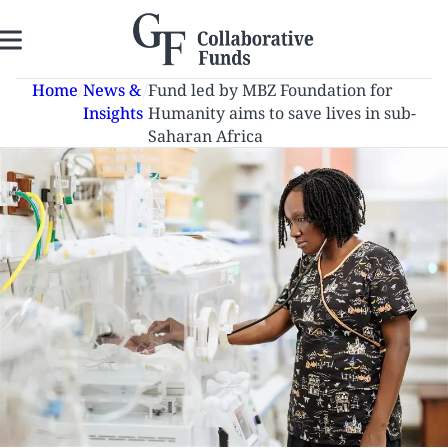
Skip
to
content
Home
/
News &
/
Fund led by MBZ Foundation for
Insights
Humanity aims to save lives in sub-
Saharan Africa