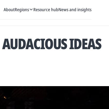
About
Regions
Resource hub
News and insights
, AUDACIOUS IDEAS