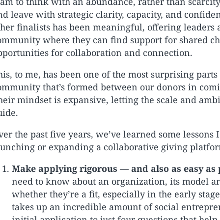
eam to think with an abundance, rather than scarcit
nd leave with strategic clarity, capacity, and confid
ther finalists has been meaningful, offering leaders 
ommunity where they can find support for shared ch
pportunities for collaboration and connection.
his, to me, has been one of the most surprising parts
ommunity that’s formed between our donors in coming
heir mindset is expansive, letting the scale and ambi
uide.
ver the past five years, we’ve learned some lessons 
aunching or expanding a collaborative giving platfo
Make applying rigorous — and also as easy as 
need to know about an organization, its model a
whether they’re a fit, especially in the early sta
takes up an incredible amount of social entrepr
initial application to just four questions that hel