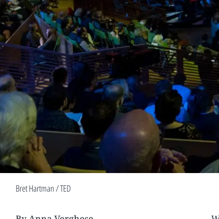
Bret Hartman / TED
By Anna Verghese
W