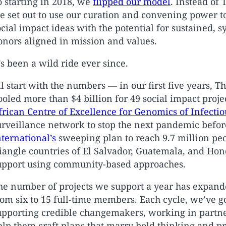
o starting in 2018, we
flipped our model
. Instead of 
e set out to use our curation and convening power to 
ocial impact ideas with the potential for sustained, 
onors aligned in mission and values.
t’s been a wild ride ever since.
’ll start with the numbers — in our first five years, 
ooled more than $4 billion for 49 social impact proje
frican Centre of Excellence for Genomics of Infectio
urveillance network to stop the next pandemic before 
nternational’s
sweeping plan to reach 9.7 million pe
riangle countries of El Salvador, Guatemala, and Hon
upport using community-based approaches.
he number of projects we support a year has expande
rom six to 15 full-time members. Each cycle, we’ve go
upporting credible changemakers, working in partn
elp them craft plans that marry bold thinking and p