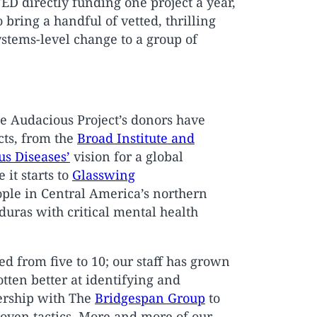
TED directly funding one project a year,
bring a handful of vetted, thrilling
systems-level change to a group of
The Audacious Project’s donors have
cts, from the
Broad Institute and
us Diseases’
vision for a global
it starts to
Glasswing
ople in Central America’s northern
duras with critical mental health
d from five to 10; our staff has grown
tten better at identifying and
ership with The
Bridgespan Group
to
roven tactics. More and more of our