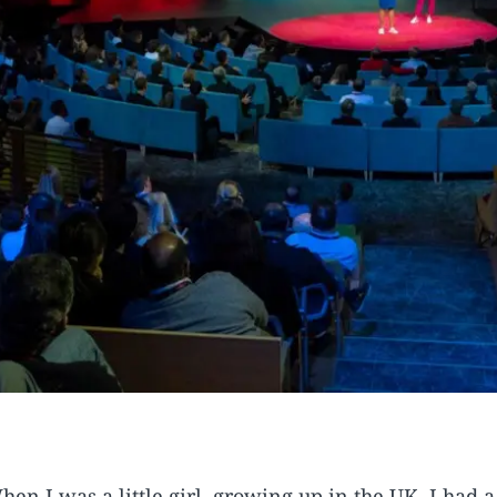
hen I was a little girl, growing up in the UK, I had 