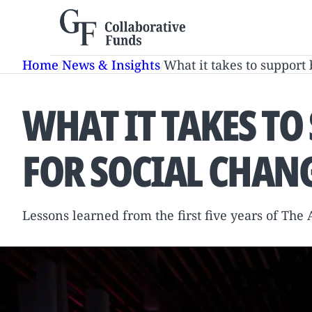
Skip
to
content
Home
/
News & Insights
/
What it takes to support 
WHAT IT TAKES TO
FOR SOCIAL CHAN
Lessons learned from the first five years of The