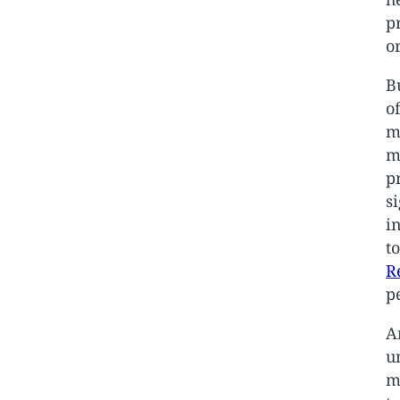
p
o
B
o
m
m
p
s
i
t
R
p
A
u
m