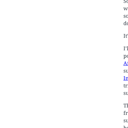
S
w
s
d
I
I
p
A
s
I
t
s
T
f
s
h