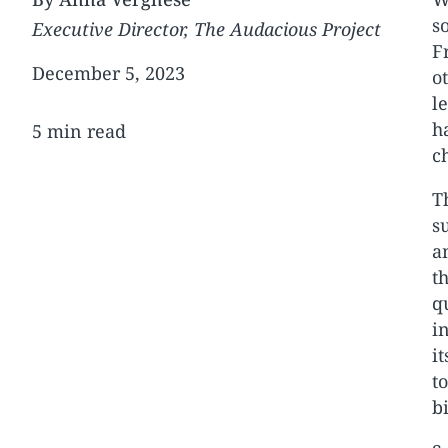
s
Executive Director, The Audacious Project
F
December 5, 2023
o
l
h
5 min read
c
T
s
a
t
q
i
i
t
b