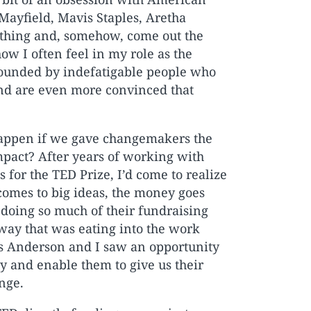
 Mayfield, Mavis Staples, Aretha
ething and, somehow, come out the
ow I often feel in my role as the
rrounded by indefatigable people who
and are even more convinced that
 happen if we gave changemakers the
mpact? After years of working with
 for the TED Prize, I’d come to realize
 comes to big ideas, the money goes
, doing so much of their fundraising
 way that was eating into the work
ris Anderson and I saw an opportunity
y and enable them to give us their
nge.