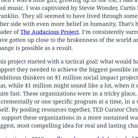
oul music. I was captivated by Stevie Wonder, Curtis
ranklin. They all seemed to have lived through som
ther side with even more belief in humanity. That’s h
eader of
The Audacious Project
. I’m consistently su
ave gotten up close to the brokenness of the world 
hange is possible as a result.
his project started with a tactical goal: what would
upport they needed to achieve the biggest possible i
mbitious thinkers on $1 million social impact projects
hat, while $1 million might sound like a lot, when it
uite fast. These organizations were in a tricky place
ncrementally or one specific program at a time, in a
tself. By pooling resources together, TED Curator Ch
o support these organizations in a more sustained wa
iggest, most compelling idea for real and lasting cha