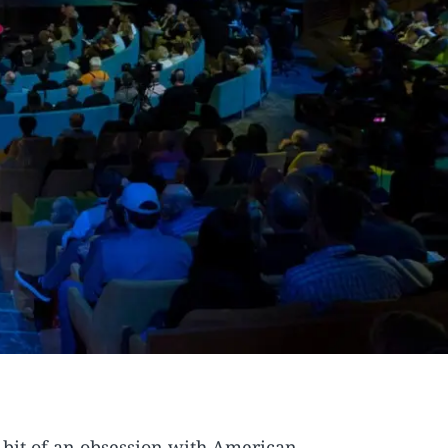
a bit of an obsession with American