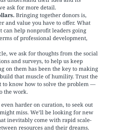
we ask for more detail.
llars.
Bringing together donors is,
wer and value you have to offer. What
t can help nonprofit leaders going
terms of professional development,
cle, we ask for thoughts from the social
ons and surveys, to help us keep
ng on them has been the key to making
build that muscle of humility. Trust the
ut to know how to solve the problem —
o the work.
 even harder on curation, to seek out
 might miss. We’ll be looking for new
hat inevitably come with rapid scale-
etween resources and their dreams.