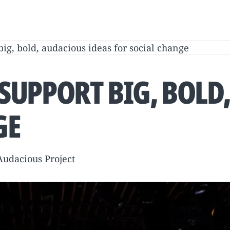
big, bold, audacious ideas for social change
 SUPPORT BIG, BOLD
GE
 Audacious Project