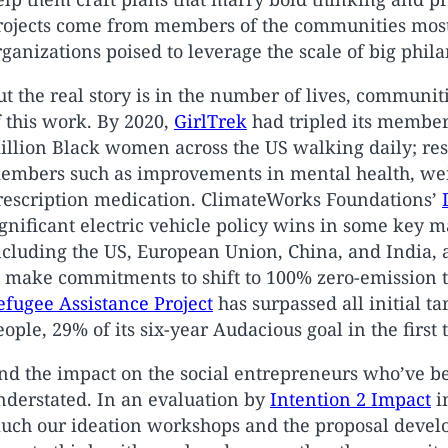
rojects come from members of the communities most
rganizations poised to leverage the scale of big phil
ut the real story is in the number of lives, communit
f this work. By 2020,
GirlTrek
had tripled its members
illion Black women across the US walking daily; resu
embers such as improvements in mental health, weig
rescription medication. ClimateWorks Foundations’
ignificant electric vehicle policy wins in some key 
ncluding the US, European Union, China, and India, 
o make commitments to shift to 100% zero-emission 
efugee Assistance Project
has surpassed all initial t
eople, 29% of its six-year Audacious goal in the first 
nd the impact on the social entrepreneurs who’ve be
nderstated. In an evaluation by
Intention 2 Impact
i
uch our ideation workshops and the proposal devel