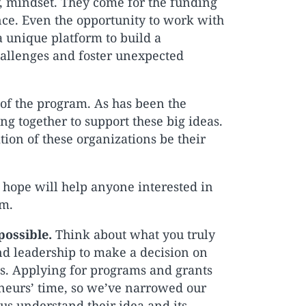
y, mindset. They come for the funding
ence. Even the opportunity to work with
a unique platform to build a
allenges and foster unexpected
 of the program. As has been the
 together to support these big ideas.
tion of these organizations be their
I hope will help anyone interested in
rm.
possible.
Think about what you truly
nd leadership to make a decision on
ges. Applying for programs and grants
eneurs’ time, so we’ve narrowed our
p us understand their idea and its