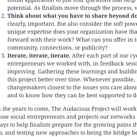
potential. As finalists move through the process, 
Think about what you have to share beyond do
clearly, important. But also consider the soft po
unique expertise does your organization have tha
forward with their work? What can you offer in 
community, connections, or publicity?
Iterate, iterate, iterate.
After each part of our cy
entrepreneurs we worked with, in feedback sessi
improving. Gathering these learnings and buildi
this project better over time. Whenever possible, 
changemakers closest to the issues you care abo
and to know how they can be best supported to d
n the years to come, The Audacious Project will work
hose social entrepreneurs and projects our networks
ays to help finalists prepare for the growing pains t
p, and testing new approaches to being the bridge b