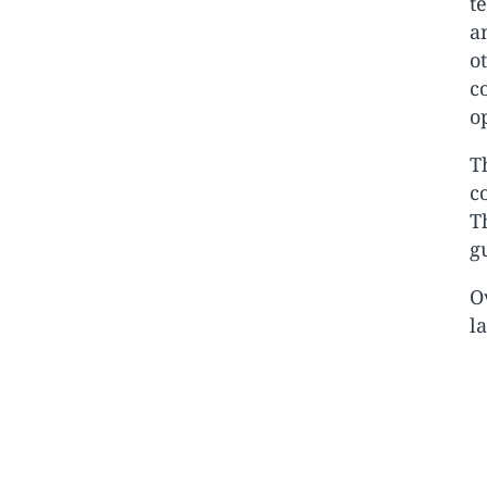
t
a
o
c
o
T
c
T
g
O
l