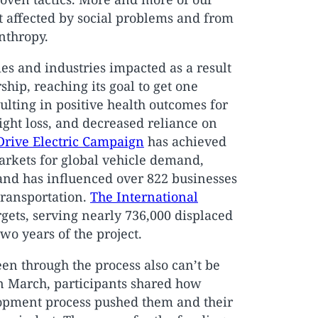
 affected by social problems and from
anthropy.
ies and industries impacted as a result
hip, reaching its goal to get one
lting in positive health outcomes for
ht loss, and decreased reliance on
Drive Electric Campaign
has achieved
markets for global vehicle demand,
and has influenced over 822 businesses
transportation.
The International
argets, serving nearly 736,000 displaced
two years of the project.
en through the process also can’t be
n March, participants shared how
opment process pushed them and their